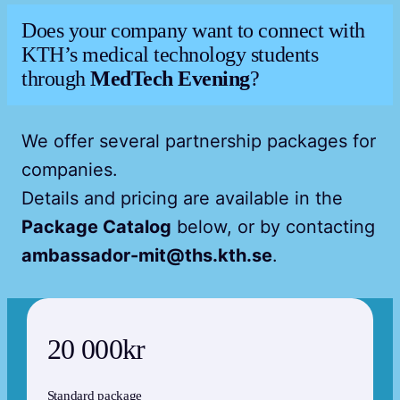
Does your company want to connect with
KTH’s medical technology students
through
MedTech Evening
?
We offer several partnership packages for
companies.
Details and pricing are available in the
Package Catalog
below, or by contacting
ambassador-mit@ths.kth.se
.
20 000kr
Standard package