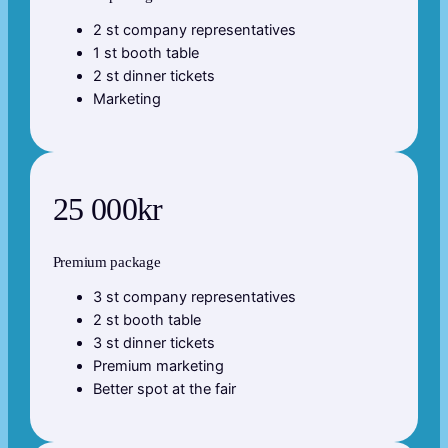
2 st company representatives
1 st booth table
2 st dinner tickets
Marketing
25 000kr
Premium package
3 st company representatives
2 st booth table
3 st dinner tickets
Premium marketing
Better spot at the fair