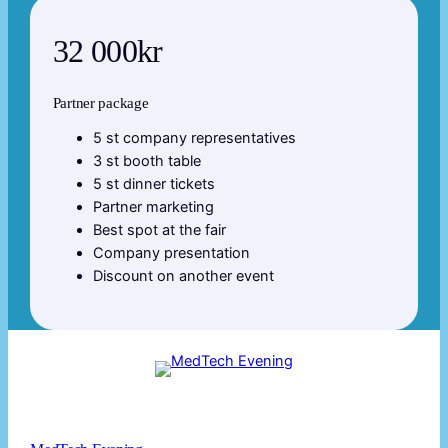
32 000kr
Partner package
5 st company representatives
3 st booth table
5 st dinner tickets
Partner marketing
Best spot at the fair
Company presentation
Discount on another event