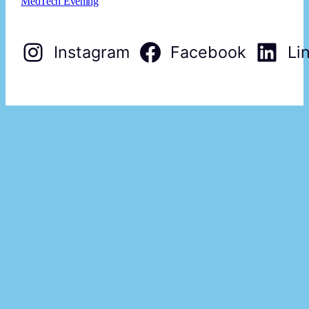
MedTech Evening
Instagram
Facebook
Li