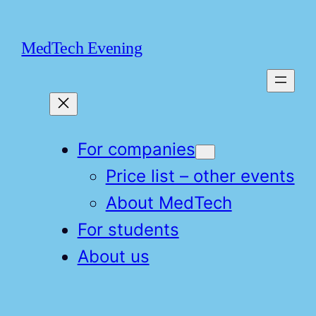
Skip
to
MedTech Evening
content
For companies
Price list – other events
About MedTech
For students
About us